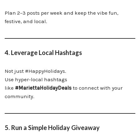
Plan 2–3 posts per week and keep the vibe fun,
festive, and local.
4. Leverage Local Hashtags
Not just #HappyHolidays.
Use hyper-local hashtags
like
#MariettaHolidayDeals
to connect with your
community.
5. Run a Simple Holiday Giveaway