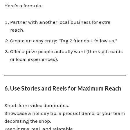
Here’s a formula:
Partner with another local business for extra
reach.
Create an easy entry: “Tag 2 friends + follow us.”
Offer a prize people actually want (think gift cards
or local experiences).
6. Use Stories and Reels for Maximum Reach
Short-form video dominates.
Showcase a holiday tip, a product demo, or your team
decorating the shop.
Keep it raw, real, and relatable.