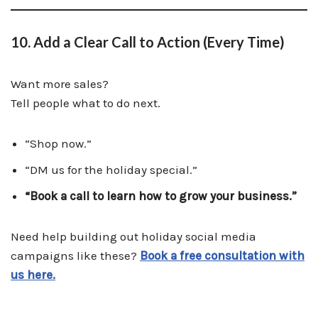
10. Add a Clear Call to Action (Every Time)
Want more sales?
Tell people what to do next.
“Shop now.”
“DM us for the holiday special.”
“Book a call to learn how to grow your business.”
Need help building out holiday social media
campaigns like these?
Book a free consultation with
us here.