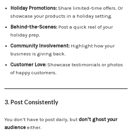
Holiday Promotions:
Share limited-time offers. Or
showcase your products in a holiday setting.
Behind-the-Scenes:
Post a quick reel of your
holiday prep.
Community Involvement:
Highlight how your
business is giving back.
Customer Love:
Showcase testimonials or photos
of happy customers.
3. Post Consistently
You don’t have to post daily, but
don’t ghost your
audience
either.