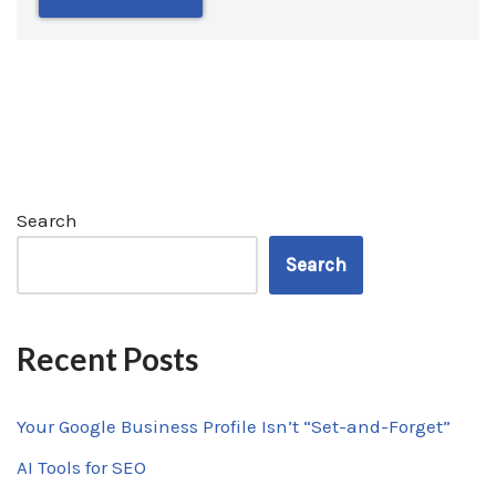
Search
Search
Recent Posts
Your Google Business Profile Isn’t “Set-and-Forget”
AI Tools for SEO