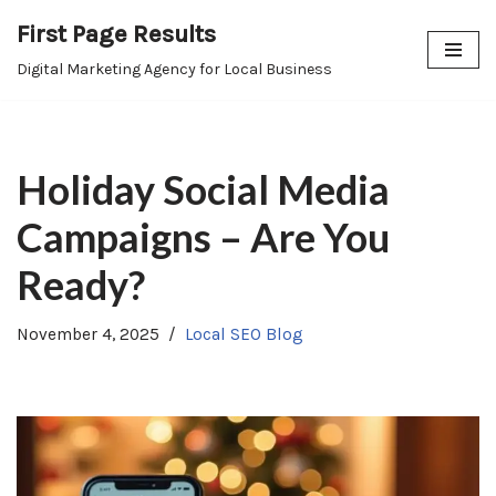
First Page Results
Skip
Digital Marketing Agency for Local Business
to
content
Holiday Social Media
Campaigns – Are You
Ready?
November 4, 2025
Local SEO Blog