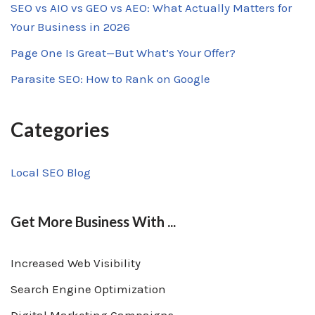
SEO vs AIO vs GEO vs AEO: What Actually Matters for
Your Business in 2026
Page One Is Great—But What’s Your Offer?
Parasite SEO: How to Rank on Google
Categories
Local SEO Blog
Get More Business With ...
Increased Web Visibility
Search Engine Optimization