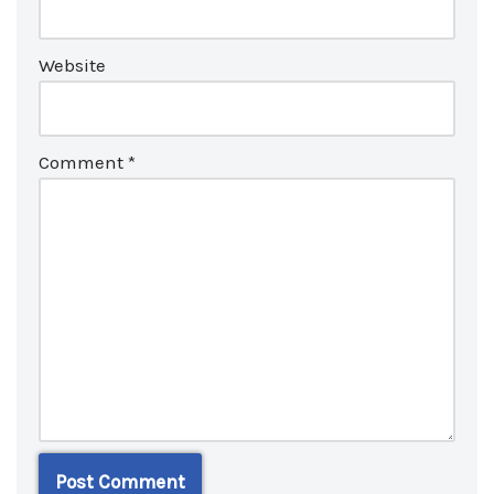
Website
Comment
*