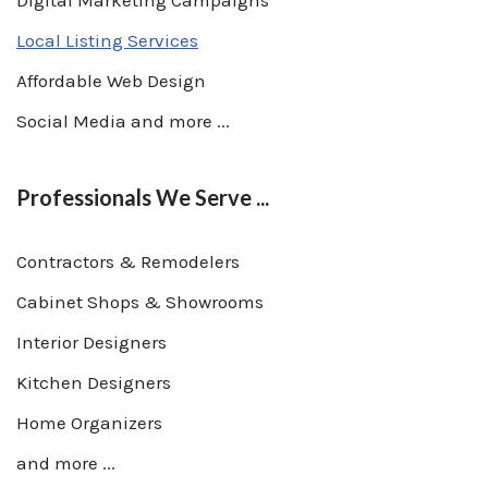
Digital Marketing Campaigns
Local Listing Services
Affordable Web Design
Social Media and more ...
Professionals We Serve ...
Contractors & Remodelers
Cabinet Shops & Showrooms
Interior Designers
Kitchen Designers
Home Organizers
and more ...