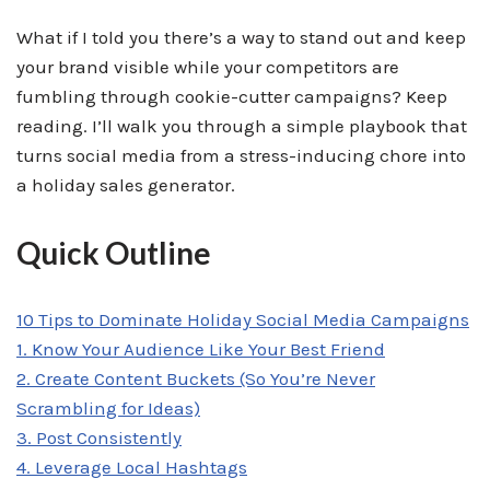
What if I told you there’s a way to stand out and keep
your brand visible while your competitors are
fumbling through cookie-cutter campaigns? Keep
reading. I’ll walk you through a simple playbook that
turns social media from a stress-inducing chore into
a holiday sales generator.
Quick Outline
10 Tips to Dominate Holiday Social Media Campaigns
1. Know Your Audience Like Your Best Friend
2. Create Content Buckets (So You’re Never
Scrambling for Ideas)
3. Post Consistently
4. Leverage Local Hashtags