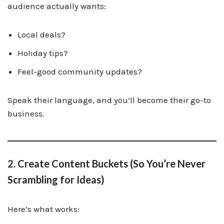
audience actually wants:
Local deals?
Holiday tips?
Feel-good community updates?
Speak their language, and you’ll become their go-to
business.
2. Create Content Buckets (So You’re Never
Scrambling for Ideas)
Here’s what works: