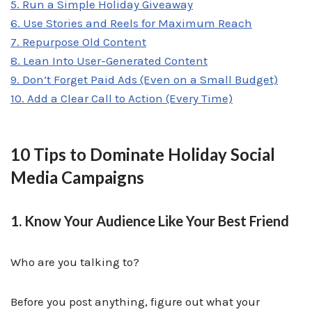
5. Run a Simple Holiday Giveaway
6. Use Stories and Reels for Maximum Reach
7. Repurpose Old Content
8. Lean Into User-Generated Content
9. Don’t Forget Paid Ads (Even on a Small Budget)
10. Add a Clear Call to Action (Every Time)
10 Tips to Dominate Holiday Social
Media Campaigns
1. Know Your Audience Like Your Best Friend
Who are you talking to?
Before you post anything, figure out what your