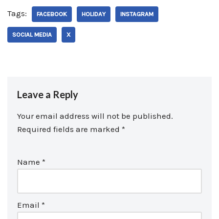
Tags:
FACEBOOK
HOLIDAY
INSTAGRAM
SOCIAL MEDIA
X
Leave a Reply
Your email address will not be published.
Required fields are marked
*
Name
*
Email
*