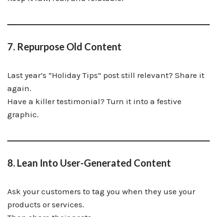
7. Repurpose Old Content
Last year’s “Holiday Tips” post still relevant? Share it
again.
Have a killer testimonial? Turn it into a festive
graphic.
8. Lean Into User-Generated Content
Ask your customers to tag you when they use your
products or services.