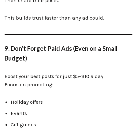
Then share their posts.
This builds trust faster than any ad could.
9. Don’t Forget Paid Ads (Even on a Small
Budget)
Boost your best posts for just $5–$10 a day.
Focus on promoting:
Holiday offers
Events
Gift guides